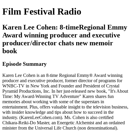
Film Festival Radio
Karen Lee Cohen: 8-timeRegional Emmy
Award winning producer and executive
producer/director chats new memoir
book
Episode Summary
Karen Lee Cohen is an 8-time Regional Emmy® Award winning
producer and executive producer, former director of programs for
WNBC-TV in New York and Founder and President of Crystal
Pyramid Productions, Inc. In her just-released new book, "It's About
Time: My Award-Winning TV Adventure" Karen shares fun
memories about working with some of the superstars in
entertainment. Plus, offers valuable insight to the television business,
with insider knowledge and tips about how to succeed in the
industry. (KarenLeeCohen.com). Ms. Cohen is also certified
Chikara-Reiki-Do Master, an Energetic Alchemist and an ordained
minister from the Universal Life Church (non denominational).